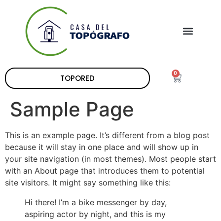
0
TOPORED
Sample Page
This is an example page. It’s different from a blog post
because it will stay in one place and will show up in
your site navigation (in most themes). Most people start
with an About page that introduces them to potential
site visitors. It might say something like this:
Hi there! I’m a bike messenger by day,
aspiring actor by night, and this is my