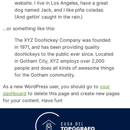
website. I live in Los Angeles, have a great
dog named Jack, and I like piña coladas.
(And gettin’ caught in the rain.)
…or something like this:
The XYZ Doohickey Company was founded
in 1971, and has been providing quality
doohickeys to the public ever since. Located
in Gotham City, XYZ employs over 2,000
people and does all kinds of awesome things
for the Gotham community.
As a new WordPress user, you should go to
your
dashboard
to delete this page and create new pages
for your content. Have fun!