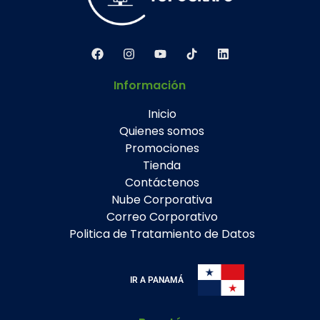
Información
Inicio
Quienes somos
Promociones
Tienda
Contáctenos
Nube Corporativa
Correo Corporativo
Politica de Tratamiento de Datos
IR A PANAMÁ